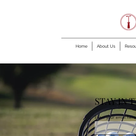
Home
About Us
Reso
STAY IN 
Enter your email here