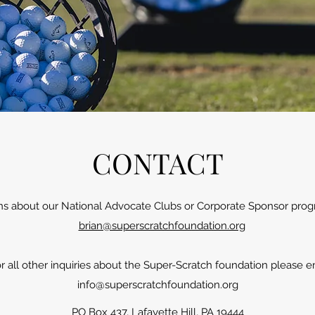
CONTACT
ns about our National Advocate Clubs or Corporate Sponsor prog
brian@superscratchfoundation.org
r all other inquiries about the Super-Scratch foundation please e
info@superscratchfoundation.org
PO Box 437, Lafayette Hill, PA 19444