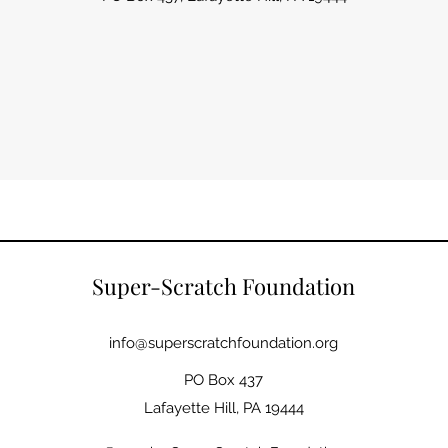
Super-Scratch Foundation
info@superscratchfoundation.org
PO Box 437
Lafayette Hill, PA 19444