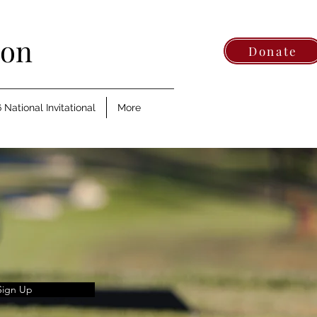
ion
Donate
 National Invitational
More
Sign Up