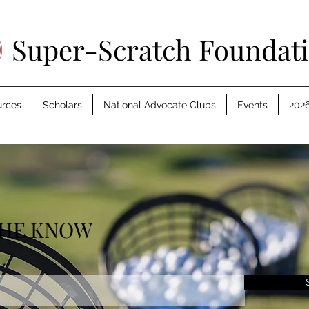
Super-Scratch Foundat
urces
Scholars
National Advocate Clubs
Events
2026
THE KNOW