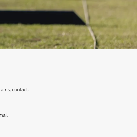
rams, contact:
mail: