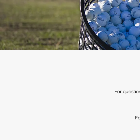
For questio
Fo