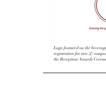
Logo featured on the beverage
registration for two (2) compa
the Reception/Awards Ceremon