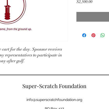
Price
$2,500.00
 cart for the day. Sponsor receives
ny representatives to participate in
y after golf.
Super-Scratch Foundation
info@superscratchfoundation.org
PO Box 437