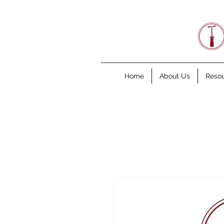
Home
About Us
Reso