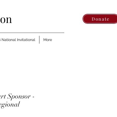
ion
Donate
 National Invitational
More
rt Sponsor -
egional