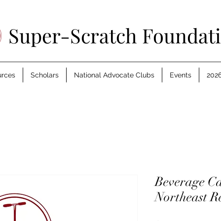
Super-Scratch Foundat
urces
Scholars
National Advocate Clubs
Events
2026
Beverage Ca
Northeast R