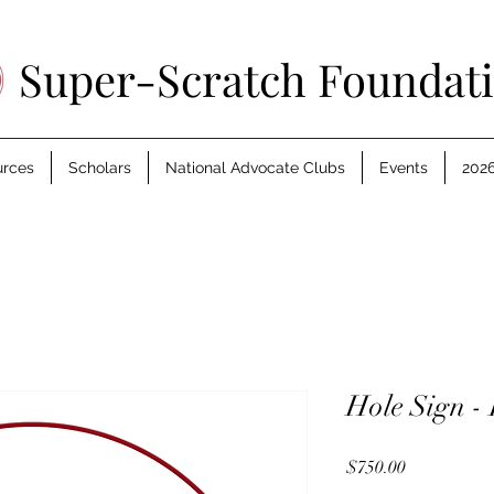
Super-Scratch Foundat
urces
Scholars
National Advocate Clubs
Events
2026
Hole Sign - 
Price
$750.00