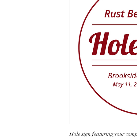
Hole sign featuring your com