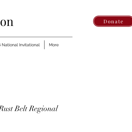
ion
Donate
 National Invitational
More
Rust Belt Regional