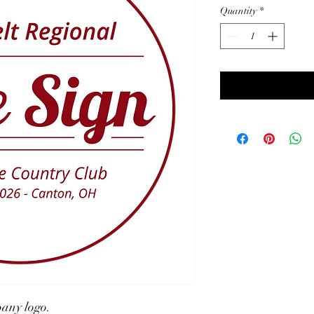
Quantity
*
pany logo.