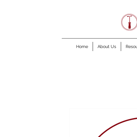
Home
About Us
Reso