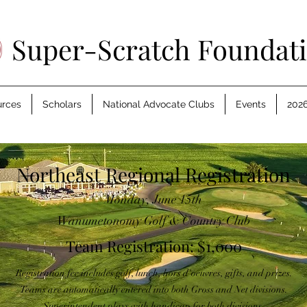
Super-Scratch Foundat
urces
Scholars
National Advocate Clubs
Events
2026
Northeast Regional Registration
Monday, June 15th
Wanumetonomy Golf & Country Club
Team Registration: $1,000
Registration fee includes golf, lunch, hors d'oeuvres, gifts, and prizes.
Teams are automatically entered into both Gross and Net divisions.
Superintendent plays with handicap for both divisions.