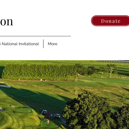
ion
Donate
 National Invitational
More