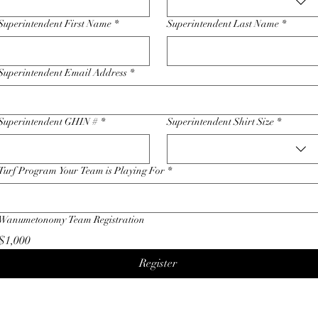
Superintendent First Name
*
Superintendent Last Name
*
Superintendent Email Address
*
Superintendent GHIN #
*
Superintendent Shirt Size
*
Turf Program Your Team is Playing For
*
Wanumetonomy Team Registration
$1,000
Register