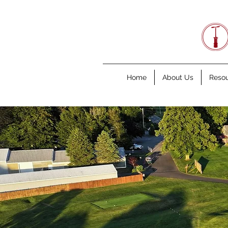
Home
About Us
Reso