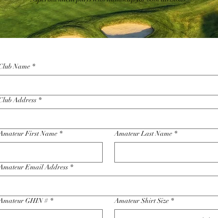
Club Name
*
Club Address
*
Amateur First Name
*
Amateur Last Name
*
Amateur Email Address
*
Amateur GHIN #
*
Amateur Shirt Size
*